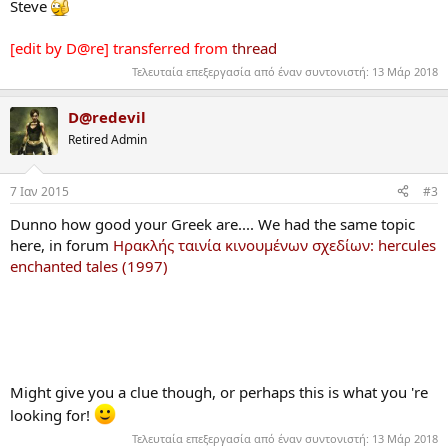
Steve
[edit by D@re] transferred from
thread
Τελευταία επεξεργασία από έναν συντονιστή:
13 Μάρ 2018
D@redevil
Retired Admin
7 Ιαν 2015
#3
Dunno how good your Greek are.... We had the same topic
here, in forum
Ηρακλής ταινία κινουμένων σχεδίων: hercules
enchanted tales (1997)
Might give you a clue though, or perhaps this is what you 're
looking for!
Τελευταία επεξεργασία από έναν συντονιστή:
13 Μάρ 2018