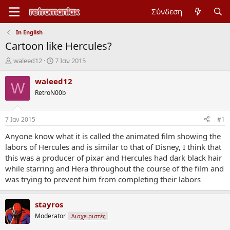
Σύνδεση
In English
Cartoon like Hercules?
Έ
Η
waleed12
7 Ιαν 2015
ν
μ
α
ε
waleed12
W
ρ
ρ
RetroN00b
ξ
ο
η
μ
μ
η
7 Ιαν 2015
#1
ί
ν
ζ
ί
Anyone know what it is called the animated film showing the
α
α
labors of Hercules and is similar to that of Disney, I think that
ς
έ
this was a producer of pixar and Hercules had dark black hair
ν
while starring and Hera throughout the course of the film and
α
was trying to prevent him from completing their labors
ρ
ξ
η
stayros
ς
Moderator
Διαχειριστές