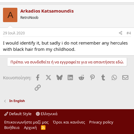
Arkadios Katsamoundis
A
RetroNoob
29 Ιουλ 2020
#4
I would identify it, but sadly i do not remember any hercules
with black hair from my childhood.
Πρέπει να συνδεθείτε ή να εγγραφείτε για να απαντήσετε εδώ.
Facebook
X
Bluesky
LinkedIn
Reddit
Pinterest
Tumblr
WhatsA
ΗΛ
Κοινοποίηση:
Σύνδεσμος
In English
Default Style
Ελληνικά
Επικοινωνήστε μαζί μας
Όροι και κανόνες
Privacy policy
Βοήθεια
Αρχική
R
S