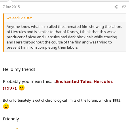
7 Ιαν 2015
#2
waleed12 είπε:
Anyone know what it is called the animated film showing the labors
of Hercules and is similar to that of Disney, I think that this was a
producer of pixar and Hercules had dark black hair while starring
and Hera throughout the course of the film and was trying to
prevent him from completing their labors
Hello my friend!
Probably you mean this.....
Enchanted Tales: Hercules
(1997)
.
But unfortunately is out of chronological limits of the forum, which is
1995
.
Friendly